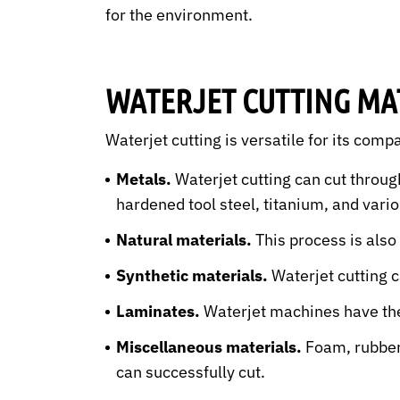
for the environment.
WATERJET CUTTING MA
Waterjet cutting is versatile for its compa
Metals.
Waterjet cutting can cut throug
hardened tool steel, titanium, and vari
Natural materials.
This process is also
Synthetic materials.
Waterjet cutting c
Laminates.
Waterjet machines have the 
Miscellaneous materials.
Foam, rubber,
can successfully cut.