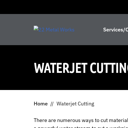
Services/C
WATERJET CUTTIN
Home
//
Waterjet Cutting
There are numerous ways to cut materials,