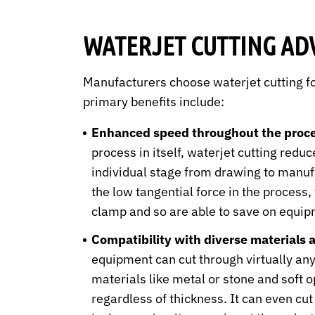
WATERJET CUTTING AD
Manufacturers choose waterjet cutting f
primary benefits include:
Enhanced speed throughout the proce
process in itself, waterjet cutting redu
individual stage from drawing to manuf
the low tangential force in the process, 
clamp and so are able to save on equip
Compatibility with diverse materials 
equipment can cut through virtually any
materials like metal or stone and soft o
regardless of thickness. It can even cut 