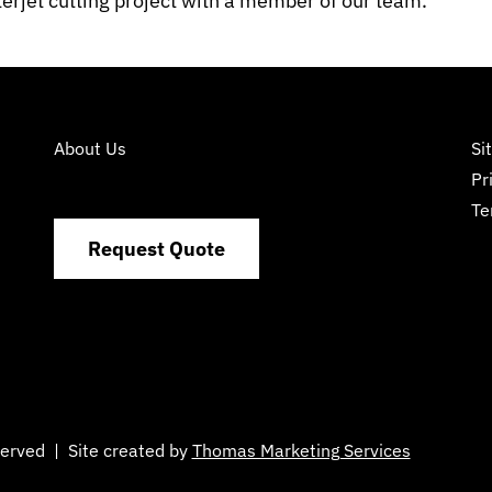
erjet cutting project with a member of our team.
About Us
Si
Pr
Te
Request Quote
eserved | Site created by
Thomas Marketing Services