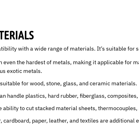
TERIALS
tibility with a wide range of materials. It’s suitable for 
h even the hardest of metals, making it applicable for 
ous exotic metals.
 suitable for wood, stone, glass, and ceramic materials.
an handle plastics, hard rubber, fiberglass, composites
ability to cut stacked material sheets, thermocouples,
 cardboard, paper, leather, and textiles are additional 