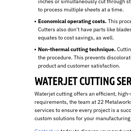
inches or simultaneously cut through st
to process multiple sheets at a time.
Economical operating costs.
This proce
Cutters also don’t have parts like blad
equates to cost savings, as well.
Non-thermal cutting technique.
Cuttin
the procedure. This prevents discolorat
product and customer satisfaction.
WATERJET CUTTING SE
Waterjet cutting offers an efficient, hig
requirements, the team at 22 Metalworks
services to ensure every project is a suc
custom solutions for your manufacturin