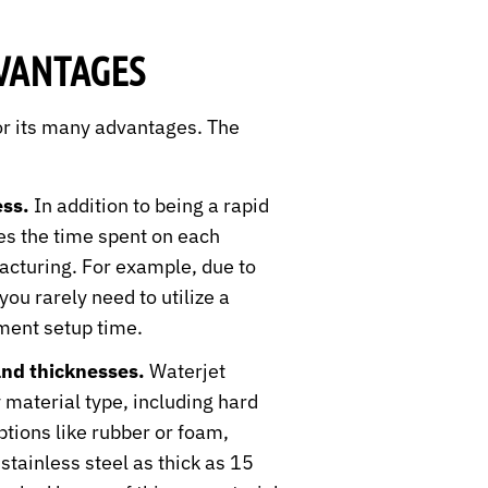
VANTAGES
or its many advantages. The
ss.
In addition to being a rapid
ces the time spent on each
acturing. For example, due to
you rarely need to utilize a
ment setup time.
and thicknesses.
Waterjet
 material type, including hard
ptions like rubber or foam,
stainless steel as thick as 15