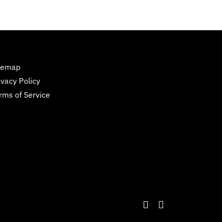
temap
ivacy Policy
rms of Service