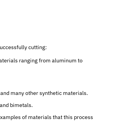
successfully cutting:
materials ranging from aluminum to
, and many other synthetic materials.
 and bimetals.
examples of materials that this process