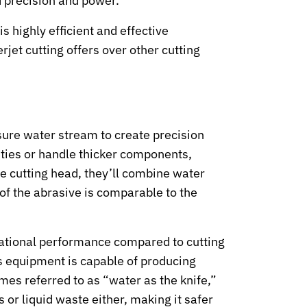
 precision and power.
s highly efficient and effective
jet cutting offers over other cutting
ssure water stream to create precision
lities or handle thicker components,
e cutting head, they’ll combine water
of the abrasive is comparable to the
erational performance compared to cutting
is equipment is capable of producing
imes referred to as “water as the knife,”
 or liquid waste either, making it safer