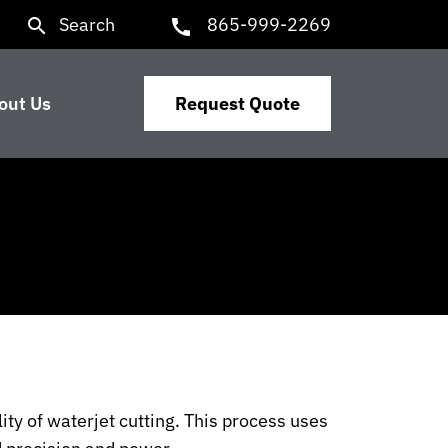
Search
865-999-2269
search
call
out Us
Request Quote
ity of waterjet cutting. This process uses