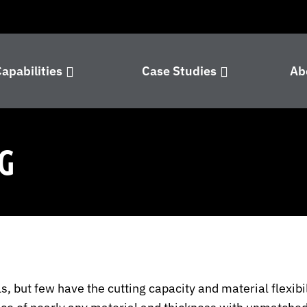
apabilities
Case Studies
Ab
G
 but few have the cutting capacity and material flexibil