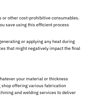
s or other cost-prohibitive consumables.
u save using this efficient process
generating or applying any heat during
es that might negatively impact the final
 Whatever your material or thickness
shop offering various fabrication
chining and welding services to deliver