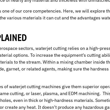
ece of nearly any material and thickness with unmatched
s one of our core competencies. Here, we will explore thi
he various materials it can cut and the advantages water
PLAINED
 aerospace sectors, waterjet cutting relies on a high-pre
aterial options. To increase the equipment’s cutting abi
rials to the stream. Within a mixing chamber inside th
e, garnet, or related agents, making sure the hardness 
ties of waterjet cutting machines give them superior op
 flame cutting, or laser, plasma, and EDM machining. Th
on holes, even in thick or high-hardness materials. Somet
 or create any heat. It doesn’t produce any hazardous gas