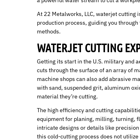
a powerful water stream to cut a workpi
At 22 Metalworks, LLC, waterjet cutting i
production process, guiding you through t
methods.
WATERJET CUTTING EX
Getting its start in the U.S. military and
cuts through the surface of an array of m
machine shops can also add abrasive mate
with sand, suspended grit, aluminum oxid
material they’re cutting.
The high efficiency and cutting capabili
equipment for planing, milling, turning,
intricate designs or details like precisi
this cold-cutting process does not utilize