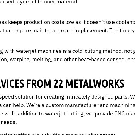
acked layers of thinner material
ss keeps production costs low as it doesn’t use coolant
es that require maintenance and replacement. The time yo
g with waterjet machines is a cold-cutting method, not 
ion, warping, melting, and other heat-based consequenc
RVICES FROM 22 METALWORKS
h-speed solution for creating intricately designed parts.
 can help. We’re a custom manufacturer and machining 
cess. In addition to waterjet cutting, we provide CNC ma
g needs.