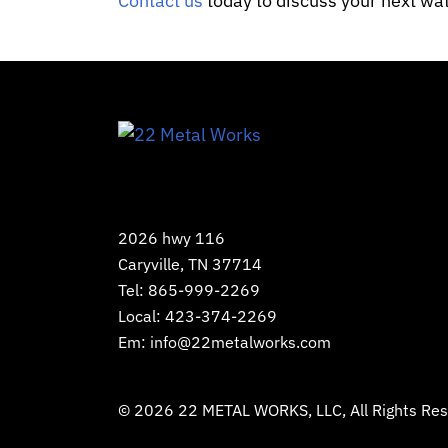
Contact us
today to discuss your next wat
2026 hwy 116
Caryville, TN 37714
Tel:
865-999-2269
Local:
423-374-2269
Em:
info@22metalworks.com
© 2026
22 METAL WORKS, LLC
, All Rights R